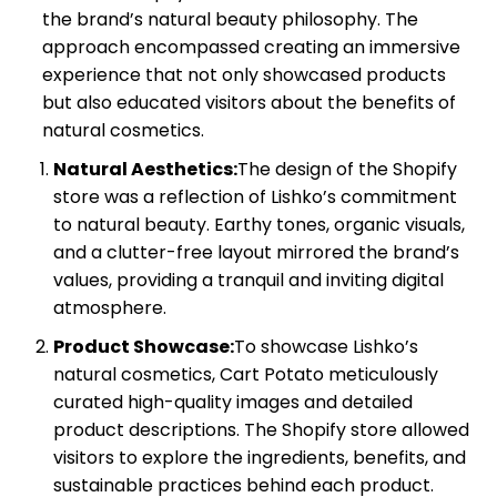
the brand’s natural beauty philosophy. The
approach encompassed creating an immersive
experience that not only showcased products
but also educated visitors about the benefits of
natural cosmetics.
Natural Aesthetics:
The design of the Shopify
store was a reflection of Lishko’s commitment
to natural beauty. Earthy tones, organic visuals,
and a clutter-free layout mirrored the brand’s
values, providing a tranquil and inviting digital
atmosphere.
Product Showcase:
To showcase Lishko’s
natural cosmetics, Cart Potato meticulously
curated high-quality images and detailed
product descriptions. The Shopify store allowed
visitors to explore the ingredients, benefits, and
sustainable practices behind each product.