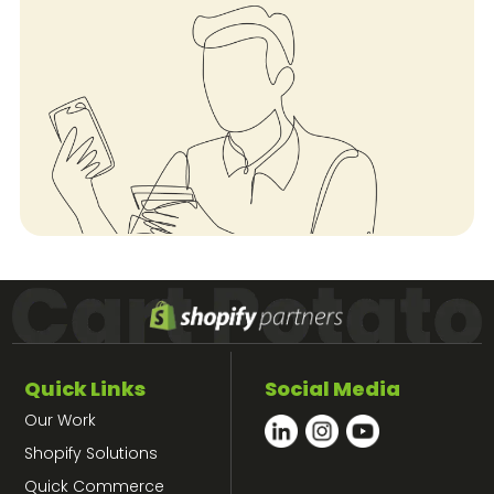
Quick Links
Social Media
Our Work
Shopify Solutions
Quick Commerce