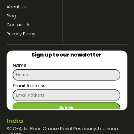
About Us
Blog
Contact Us
Privacy Policy
Sign up to our newsletter
Name
Email Address
India
SCO-4, 1st Floor, Omaxe Royal Residency, Ludhiana,