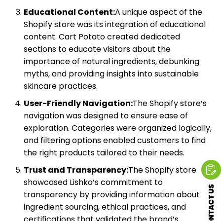
Educational Content:
A unique aspect of the
Shopify store was its integration of educational
content. Cart Potato created dedicated
sections to educate visitors about the
importance of natural ingredients, debunking
myths, and providing insights into sustainable
skincare practices.
User-Friendly Navigation:
The Shopify store’s
navigation was designed to ensure ease of
exploration. Categories were organized logically,
and filtering options enabled customers to find
the right products tailored to their needs.
Trust and Transparency:
The Shopify store
showcased Lishko’s commitment to
transparency by providing information about
ingredient sourcing, ethical practices, and
certifications that validated the brand’s