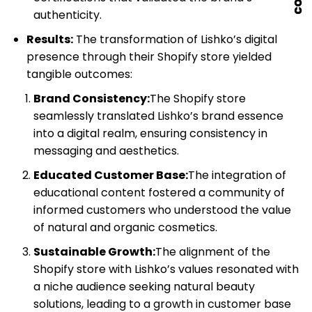
authenticity.
Results:
The transformation of Lishko’s digital
presence through their Shopify store yielded
tangible outcomes:
Brand Consistency:
The Shopify store
seamlessly translated Lishko’s brand essence
into a digital realm, ensuring consistency in
messaging and aesthetics.
Educated Customer Base:
The integration of
educational content fostered a community of
informed customers who understood the value
of natural and organic cosmetics.
Sustainable Growth:
The alignment of the
Shopify store with Lishko’s values resonated with
a niche audience seeking natural beauty
solutions, leading to a growth in customer base