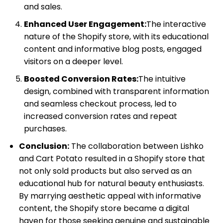
and sales.
Enhanced User Engagement:
The interactive
nature of the Shopify store, with its educational
content and informative blog posts, engaged
visitors on a deeper level.
Boosted Conversion Rates:
The intuitive
design, combined with transparent information
and seamless checkout process, led to
increased conversion rates and repeat
purchases.
Conclusion:
The collaboration between Lishko
and Cart Potato resulted in a Shopify store that
not only sold products but also served as an
educational hub for natural beauty enthusiasts.
By marrying aesthetic appeal with informative
content, the Shopify store became a digital
haven for those seeking genuine and sustainable