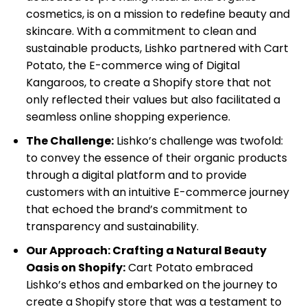
cosmetics, is on a mission to redefine beauty and
B2B
skincare. With a commitment to clean and
&
sustainable products, Lishko partnered with Cart
Wholesale
Potato, the E-commerce wing of Digital
Shopify
Kangaroos, to create a Shopify store that not
Cataloging
only reflected their values but also facilitated a
Services
seamless online shopping experience.
The Challenge:
Lishko’s challenge was twofold:
to convey the essence of their organic products
through a digital platform and to provide
customers with an intuitive E-commerce journey
that echoed the brand’s commitment to
transparency and sustainability.
Our Approach: Crafting a Natural Beauty
Oasis on Shopify:
Cart Potato embraced
Lishko’s ethos and embarked on the journey to
create a Shopify store that was a testament to