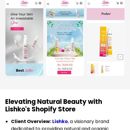
Plus
Shopify
Landing
Pages
Shopify
Audit
Internationalisation
Support
&
Maintenance
Elevating Natural Beauty with
Shopify
Lishko's Shopify Store
App
Development
Client Overview:
Lishko
, a visionary brand
dedicated to providing natural and organic
Shopify