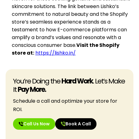
skincare solutions. The link between Lishko’s
commitment to natural beauty and the Shopify
store’s seamless experience stands as a
testament to how E-commerce platforms can
amplify a brand’s values and resonate with a
conscious consumer base.
Visit the Shopify
store at:
https://lishko.in/
You’re Doing the
Hard Work
. Let’s Make
It
Pay More.
Schedule a call and optimize your store for
ROI.
Call Us Now
Book A Call