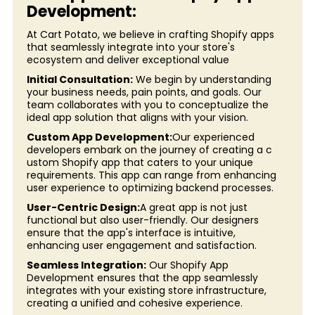
Development:
At Cart Potato, we believe in crafting Shopify apps
that seamlessly integrate into your store's
ecosystem and deliver exceptional value
Initial Consultation:
We begin by understanding
your business needs, pain points, and goals. Our
team collaborates with you to conceptualize the
ideal app solution that aligns with your vision.
Custom App Development:
Our experienced
developers embark on the journey of creating a c
ustom Shopify app that caters to your unique
requirements. This app can range from enhancing
user experience to optimizing backend processes.
User-Centric Design:
A great app is not just
functional but also user-friendly. Our designers
ensure that the app's interface is intuitive,
enhancing user engagement and satisfaction.
Seamless Integration:
Our Shopify App
Development ensures that the app seamlessly
integrates with your existing store infrastructure,
creating a unified and cohesive experience.