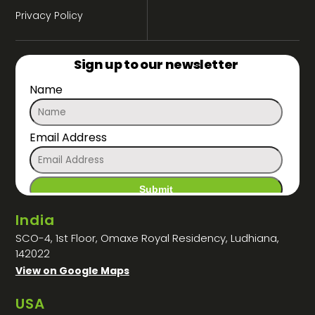
Privacy Policy
Sign up to our newsletter
Name
Email Address
India
SCO-4, 1st Floor, Omaxe Royal Residency, Ludhiana,
142022
View on Google Maps
USA