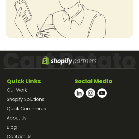
Quick Links
Social Media
Our Work
Shopify Solutions
Quick Commerce
About Us
Blog
Contact Us