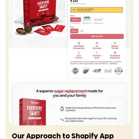
B2B
&
Wholesale
Shopify
Cataloging
Services
Our Approach to Shopify App