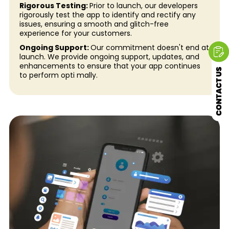
Rigorous Testing:
Prior to launch, our developers
rigorously test the app to identify and rectify any
issues, ensuring a smooth and glitch-free
experience for your customers.
Ongoing Support:
Our commitment doesn't end at
launch. We provide ongoing support, updates, and
enhancements to ensure that your app continues
to perform opti mally.