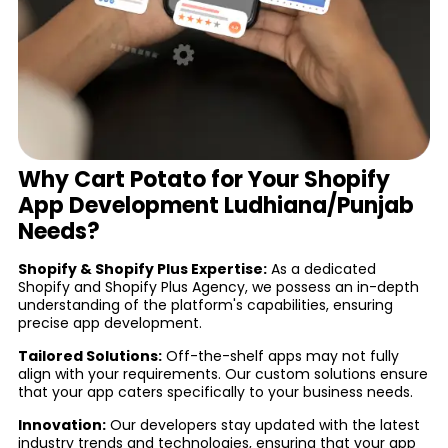
Why Cart Potato for Your Shopify
App Development Ludhiana/Punjab
Needs?
Shopify & Shopify Plus Expertise:
As a dedicated
Shopify and Shopify Plus Agency, we possess an in-depth
understanding of the platform's capabilities, ensuring
precise app development.
Tailored Solutions:
Off-the-shelf apps may not fully
align with your requirements. Our custom solutions ensure
that your app caters specifically to your business needs.
Innovation:
Our developers stay updated with the latest
industry trends and technologies, ensuring that your app