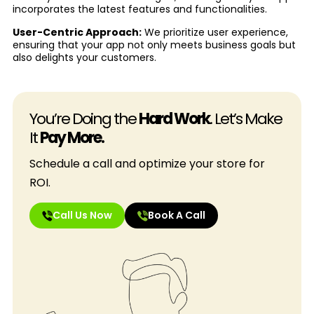
incorporates the latest features and functionalities.
User-Centric Approach:
We prioritize user experience,
ensuring that your app not only meets business goals but
also delights your customers.
You’re Doing the
Hard Work
. Let’s Make
It
Pay More.
Schedule a call and optimize your store for
ROI.
Call Us Now
Book A Call