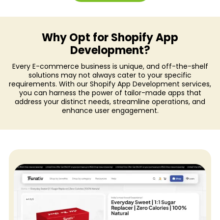
Plus
Shopify
Why Opt for Shopify App
Landing
Development?
Pages
Every E-commerce business is unique, and off-the-shelf
solutions may not always cater to your specific
Shopify
requirements. With our Shopify App Development services,
Audit
you can harness the power of tailor-made apps that
address your distinct needs, streamline operations, and
Internationalisation
enhance user engagement.
Support
&
Maintenance
Shopify
App
Development
Shopify