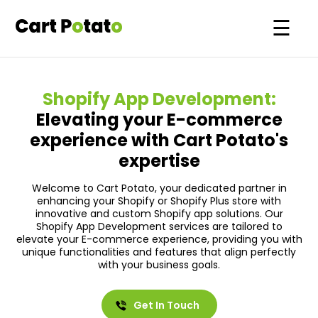
☰
Please leave 
Our
Work
Shopify App Development:
Shopify
Solutions
Elevating your E-commerce
+1
experience with Cart Potato's
Custom
Quick
expertise
Store
Commerce
Projects
About
Welcome to Cart Potato, your dedicated partner in
enhancing your Shopify or Shopify Plus store with
Shopify
Us
innovative and custom Shopify app solutions. Our
Migrations
Shopify App Development services are tailored to
Blogs
elevate your E-commerce experience, providing you with
Headless
unique functionalities and features that align perfectly
Contact
with your business goals.
&
Us
Shopify
Get In Touch
Shopify