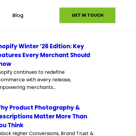
s
Blog
GET IN TOUCH
hopify Winter ’26 Edition: Key
eatures Every Merchant Should
now
opify continues to redefine
commerce with every release,
mpowering merchants...
hy Product Photography &
escriptions Matter More Than
ou Think
lock Higher Conversions, Brand Trust &