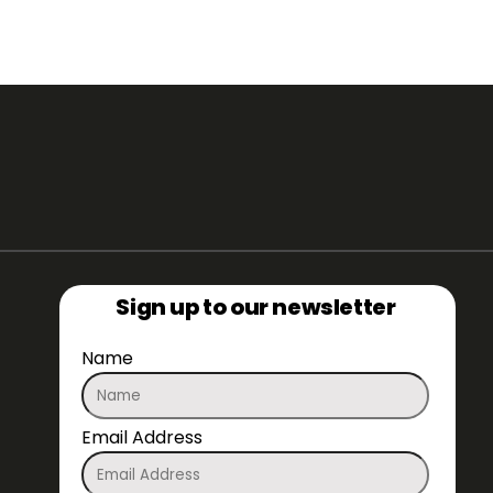
Sign up to our newsletter
Name
Email Address