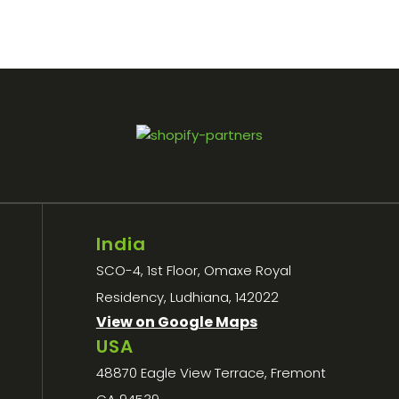
India
SCO-4, 1st Floor, Omaxe Royal
Residency, Ludhiana, 142022
View on Google Maps
USA
48870 Eagle View Terrace, Fremont