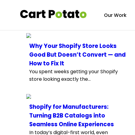
Our Work
Why Your Shopify Store Looks
Good But Doesn’t Convert — and
How to Fix It
You spent weeks getting your Shopify
store looking exactly the...
Shopify for Manufacturers:
Turning B2B Catalogs into
Seamless Online Experiences
In today’s digital-first world, even