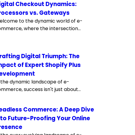
igital Checkout Dynamics:
rocessors vs. Gateways
lcome to the dynamic world of e-
mmerce, where the intersection...
rafting Digital Triumph: The
mpact of Expert Shopify Plus
evelopment
 the dynamic landscape of e-
mmerce, success isn't just about...
eadless Commerce: A Deep Dive
nto Future-Proofing Your Online
resence