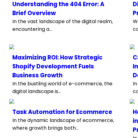
Understanding the 404 Error: A
D
Brief Overview
P
In the vast landscape of the digital realm,
We
encountering a...
co
Maximizing ROI: How Strategic
C
Shopify Development Fuels
I
Business Growth
D
In the bustling world of e-commerce, the
In
digital landscape is...
co
Task Automation for Ecommerce
H
In the dynamic landscape of ecommerce,
i
where growth brings both...
P