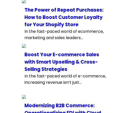
The Power of Repeat Purchases:
How to Boost Customer Loyalty
for Your Shopify Store
In the fast-paced world of ecommerce,
marketing and sales leaders...
Boost Your E-commerce Sales
with Smart Upselling & Cross-
Selling Strategies
In the fast-paced world of e-commerce,
increasing revenue isn’t just...
Modernizing B2B Commerce:
Operationalizing EDI with Cloud