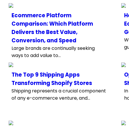
Ecommerce Platform
H
Comparison: Which Platform
E
Delivers the Best Value,
G
Conversion, and Speed
We
gu
Large brands are continually seeking
ways to add value to...
The Top 9 Shipping Apps
O
Transforming Shopify Stores
S
Shipping represents a crucial component
In
of any e-commerce venture, and...
ho