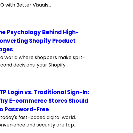
O with Better Visuals...
he Psychology Behind High-
onverting Shopify Product
ages
 a world where shoppers make split-
cond decisions, your Shopify...
TP Login vs. Traditional Sign-In:
hy E-commerce Stores Should
o Password-Free
 today's fast-paced digital world,
nvenience and security are top...