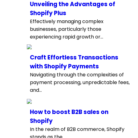
Unveiling the Advantages of
Shopify Plus
Effectively managing complex
businesses, particularly those
experiencing rapid growth or...
Craft Effortless Transactions
with Shopify Payments
Navigating through the complexities of
payment processing, unpredictable fees,
and...
How to boost B2B sales on
Shopify
In the realm of B2B commerce, Shopify
stands as the...