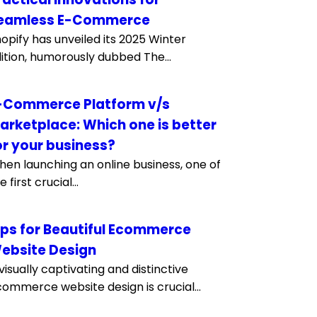
eamless E-Commerce
opify has unveiled its 2025 Winter
ition, humorously dubbed The...
-Commerce Platform v/s
arketplace: Which one is better
or your business?
en launching an online business, one of
e first crucial...
ips for Beautiful Ecommerce
ebsite Design
visually captivating and distinctive
ommerce website design is crucial...