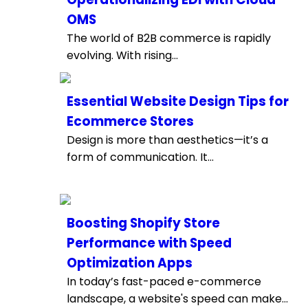
OMS
The world of B2B commerce is rapidly
evolving. With rising...
Essential Website Design Tips for
Ecommerce Stores
Design is more than aesthetics—it’s a
form of communication. It...
Boosting Shopify Store
Performance with Speed
Optimization Apps
In today’s fast-paced e-commerce
landscape, a website's speed can make...