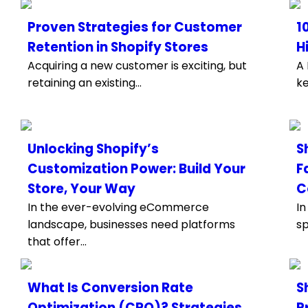
Proven Strategies for Customer
1
Retention in Shopify Stores
H
Acquiring a new customer is exciting, but
A 
retaining an existing...
ke
Unlocking Shopify’s
S
Customization Power: Build Your
F
Store, Your Way
C
In the ever-evolving eCommerce
In
landscape, businesses need platforms
sp
that offer...
What Is Conversion Rate
S
Optimization (CRO)? Strategies
P