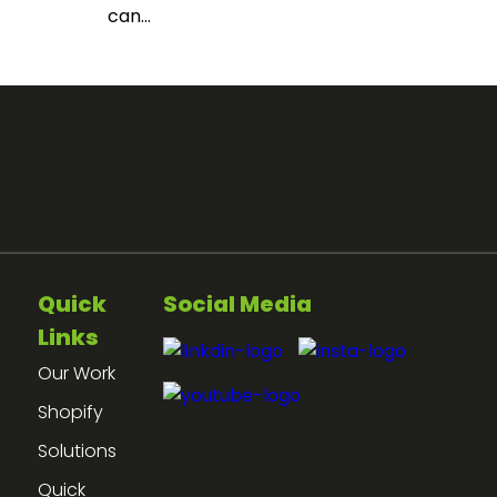
can...
Quick
Social Media
Links
Our Work
Shopify
Solutions
Quick