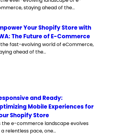
 the ever-evolving landscape of e-
mmerce, staying ahead of the...
mpower Your Shopify Store with
WA: The Future of E-Commerce
 the fast-evolving world of eCommerce,
aying ahead of the...
esponsive and Ready:
ptimizing Mobile Experiences for
our Shopify Store
s the e-commerce landscape evolves
 a relentless pace, one...