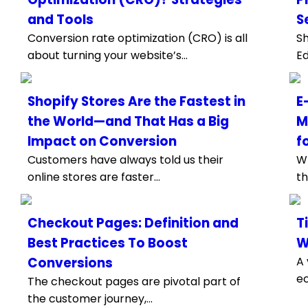
and Tools
S
Conversion rate optimization (CRO) is all
Sh
about turning your website’s...
Ed
Shopify Stores Are the Fastest in
E
the World—and That Has a Big
M
Impact on Conversion
f
Customers have always told us their
Wh
online stores are faster...
th
Checkout Pages: Definition and
T
Best Practices To Boost
W
Conversions
A 
ec
The checkout pages are pivotal part of
the customer journey,...