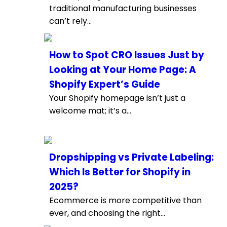
traditional manufacturing businesses
can’t rely...
How to Spot CRO Issues Just by
Looking at Your Home Page: A
Shopify Expert’s Guide
Your Shopify homepage isn’t just a
welcome mat; it’s a...
Dropshipping vs Private Labeling:
Which Is Better for Shopify in
2025?
Ecommerce is more competitive than
ever, and choosing the right...