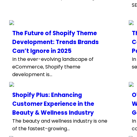
SE
The Future of Shopify Theme
T
Development: Trends Brands
C
Can’t Ignore in 2025
P
In the ever-evolving landscape of
In
eCommerce, Shopify theme
se
development is...
Shopify Plus: Enhancing
O
Customer Experience in the
W
Beauty & Wellness Industry
G
The beauty and wellness industry is one
In
of the fastest-growing...
co