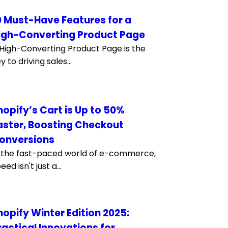
0 Must-Have Features for a
igh-Converting Product Page
High-Converting Product Page is the
y to driving sales...
hopify’s Cart is Up to 50%
aster, Boosting Checkout
onversions
 the fast-paced world of e-commerce,
eed isn't just a...
hopify Winter Edition 2025:
ractical Innovations for