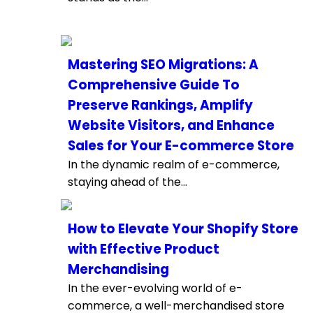
Mastering SEO Migrations: A
Comprehensive Guide To
Preserve Rankings, Amplify
Website Visitors, and Enhance
Sales for Your E-commerce Store
In the dynamic realm of e-commerce,
staying ahead of the...
How to Elevate Your Shopify Store
with Effective Product
Merchandising
In the ever-evolving world of e-
commerce, a well-merchandised store