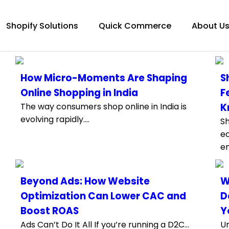
Shopify Solutions
Quick Commerce
About U
How Micro-Moments Are Shaping
S
Online Shopping in India
F
The way consumers shop online in India is
K
evolving rapidly....
Sh
e
e
Beyond Ads: How Website
W
Optimization Can Lower CAC and
D
Boost ROAS
Y
Ads Can’t Do It All If you’re running a D2C...
Un