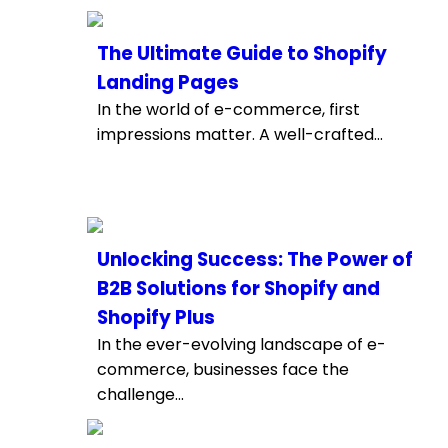
The Ultimate Guide to Shopify
Landing Pages
In the world of e-commerce, first
impressions matter. A well-crafted...
Unlocking Success: The Power of
B2B Solutions for Shopify and
Shopify Plus
In the ever-evolving landscape of e-
commerce, businesses face the
challenge...