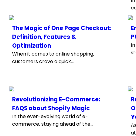
In
co
The Magic of One Page Checkout:
E
Definition, Features &
P
Optimization
In
st
When it comes to online shopping,
customers crave a quick...
Revolutionizing E-Commerce:
R
FAQS about Shopify Magic
O
In the ever-evolving world of e-
Y
commerce, staying ahead of the...
A
at