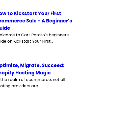
ow to Kickstart Your First
commerce Sale – A Beginner’s
uide
lcome to Cart Potato's beginner's
ide on Kickstart Your First...
ptimize, Migrate, Succeed:
hopify Hosting Magic
 the realm of ecommerce, not all
sting providers are...